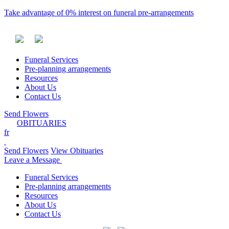
Take advantage of 0% interest on funeral pre-arrangements
Funeral Services
Pre-planning arrangements
Resources
About Us
Contact Us
Send Flowers
OBITUARIES
fr
Send Flowers
View Obituaries
Leave a Message
Funeral Services
Pre-planning arrangements
Resources
About Us
Contact Us