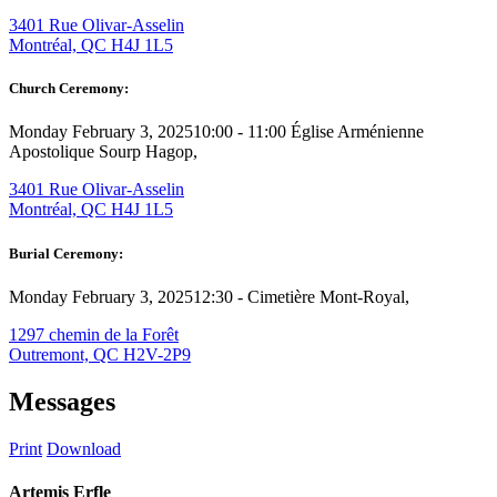
3401 Rue Olivar-Asselin
Montréal, QC H4J 1L5
Church Ceremony:
Monday February 3, 2025
10:00 - 11:00
Église Arménienne
Apostolique Sourp Hagop,
3401 Rue Olivar-Asselin
Montréal, QC H4J 1L5
Burial Ceremony:
Monday February 3, 2025
12:30 -
Cimetière Mont-Royal,
1297 chemin de la Forêt
Outremont, QC H2V-2P9
Messages
Print
Download
Artemis Erfle