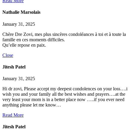
Read More
Nathalie Marsolais
January 31, 2025
Chère Dre Zovi, mes plus sincères condoléances à toi et à toute la
famille en ces moments difficiles.
Qu’elle repose en paix.
Close
Jitesh Patel
January 31, 2025
Hi dr zovi, Please accept my deepest condolences on your loss….i
wish you and your family all the best wishes and prayers….at the
very least your mom is in a better place now …..if you ever need
anything please let me know…
Read More
Jitesh Patel