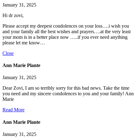
January 31, 2025
Hi dr zovi,
Please accept my deepest condolences on your loss….i wish you
and your family all the best wishes and prayers….at the very least
your mom is in a better place now …..if you ever need anything
please let me know…
Close
Ann Marie Plante
January 31, 2025
Dear Zovi, I am so terribly sorry for this bad news. Take the time
you need and my sincere condolences to you and your family! Ann
Marie
Read More
Ann Marie Plante
January 31, 2025