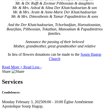
Mr. & Dr. Raffi & Zovinar Pilibossian & daughters
Mr. & Mrs. Ashod & Alina Der Khatchadourian & son
Mr. & Mrs. Aram & Anne-Marie Der Khatchadourian
Mr. & Mrs. Dimosthenis & Tamar Papadimitrios & sons
And the Der Khatchadourian, Tchorbadjian, Haroutiounian,
Bourjlian, Pilibossian, Tokatlian, Manoukian & Papadimitrios
families.
Announce the passing of their beloved
Mother, grandmother, great grandmother and relative
In lieu of flowers donations can be made to the
Sourp Hagop
Church
Read More +
Read Less -
Share
Services
Condolences:
Monday February 3, 2025
09:00 - 10:00
Église Arménienne
Apostolique Sourp Hagop,