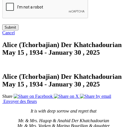
Cancel
Alice (Tchorbajian) Der Khatchadourian
May 15 , 1934 - January 30 , 2025
Alice (Tchorbajian) Der Khatchadourian
May 15 , 1934 - January 30 , 2025
Share
Envoyer des fleurs
It is with deep sorrow and regret that
Mr. & Mrs. Hagop & Anahid Der Khatchadourian
Mr. & Mrs. Vazken & Marina Bourjlian & daughter