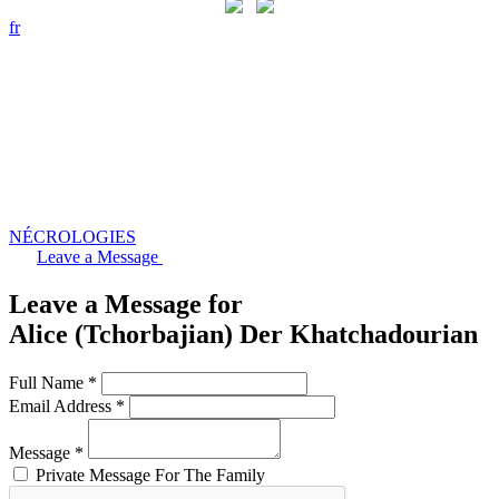
fr
NÉCROLOGIES
Leave a Message
Leave a Message for
Alice (Tchorbajian) Der Khatchadourian
Full Name *
Email Address *
Message *
Private Message For The Family