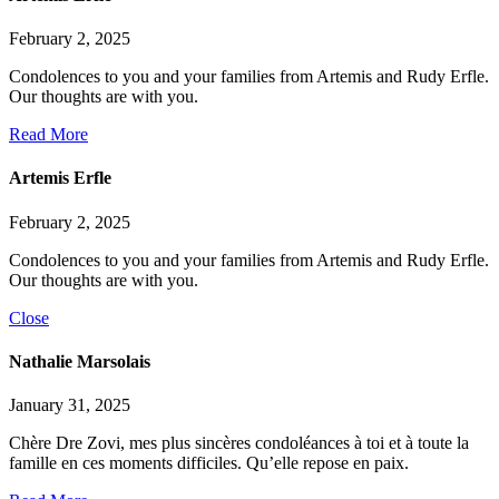
February 2, 2025
Condolences to you and your families from Artemis and Rudy Erfle.
Our thoughts are with you.
Read More
Artemis Erfle
February 2, 2025
Condolences to you and your families from Artemis and Rudy Erfle.
Our thoughts are with you.
Close
Nathalie Marsolais
January 31, 2025
Chère Dre Zovi, mes plus sincères condoléances à toi et à toute la
famille en ces moments difficiles. Qu’elle repose en paix.