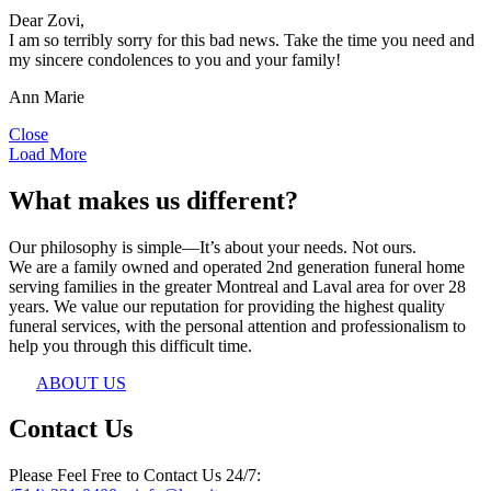
Dear Zovi,
I am so terribly sorry for this bad news. Take the time you need and
my sincere condolences to you and your family!
Ann Marie
Close
Load More
What makes us different?
Our philosophy is simple—It’s about your needs. Not ours.
We are a family owned and operated 2nd generation funeral home
serving families in the greater Montreal and Laval area for over 28
years. We value our reputation for providing the highest quality
funeral services, with the personal attention and professionalism to
help you through this difficult time.
ABOUT US
Contact Us
Please Feel Free to Contact Us 24/7: