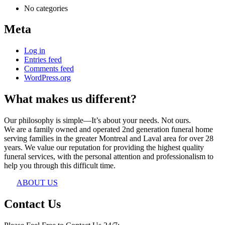
No categories
Meta
Log in
Entries feed
Comments feed
WordPress.org
What makes us different?
Our philosophy is simple—It’s about your needs. Not ours.
We are a family owned and operated 2nd generation funeral home
serving families in the greater Montreal and Laval area for over 28
years. We value our reputation for providing the highest quality
funeral services, with the personal attention and professionalism to
help you through this difficult time.
ABOUT US
Contact Us