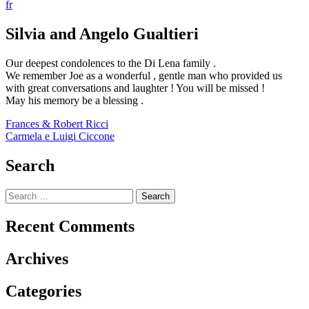
fr
Silvia and Angelo Gualtieri
Our deepest condolences to the Di Lena family .
We remember Joe as a wonderful , gentle man who provided us
with great conversations and laughter ! You will be missed !
May his memory be a blessing .
Post
Frances & Robert Ricci
Carmela e Luigi Ciccone
navigation
Search
Search
for:
Recent Comments
Archives
Categories