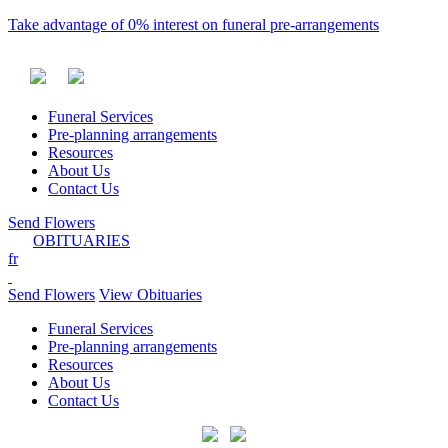
Take advantage of 0% interest on funeral pre-arrangements
Funeral Services
Pre-planning arrangements
Resources
About Us
Contact Us
Send Flowers
OBITUARIES
fr
Send Flowers
View Obituaries
Funeral Services
Pre-planning arrangements
Resources
About Us
Contact Us