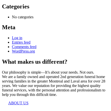
Categories
No categories
Meta
Log in
Entries feed
Comments feed
WordPress.org
What makes us different?
Our philosophy is simple—It’s about your needs. Not ours.
We are a family owned and operated 2nd generation funeral home
serving families in the greater Montreal and Laval area for over 28
years. We value our reputation for providing the highest quality
funeral services, with the personal attention and professionalism to
help you through this difficult time.
ABOUT US