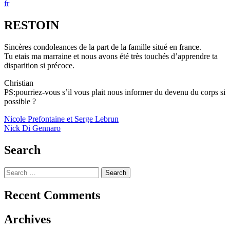
fr
RESTOIN
Sincères condoleances de la part de la famille situé en france.
Tu etais ma marraine et nous avons été très touchés d’apprendre ta
disparition si précoce.
Christian
PS:pourriez-vous s’il vous plait nous informer du devenu du corps si
possible ?
Post
Nicole Prefontaine et Serge Lebrun
Nick Di Gennaro
navigation
Search
Search
for:
Recent Comments
Archives