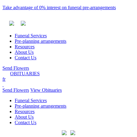
Take advantage of 0% interest on funeral pre-arrangements
Funeral Services
Pre-planning arrangements
Resources
About Us
Contact Us
Send Flowers
OBITUARIES
fr
Send Flowers
View Obituaries
Funeral Services
Pre-planning arrangements
Resources
About Us
Contact Us