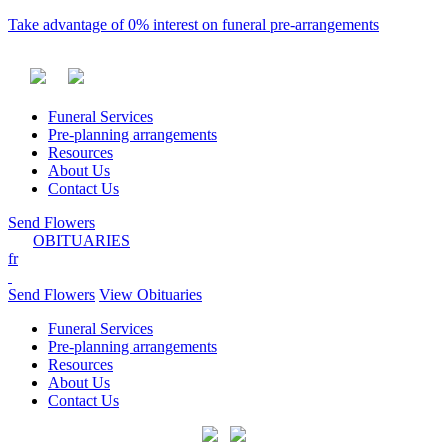
Take advantage of 0% interest on funeral pre-arrangements
Funeral Services
Pre-planning arrangements
Resources
About Us
Contact Us
Send Flowers
OBITUARIES
fr
Send Flowers
View Obituaries
Funeral Services
Pre-planning arrangements
Resources
About Us
Contact Us