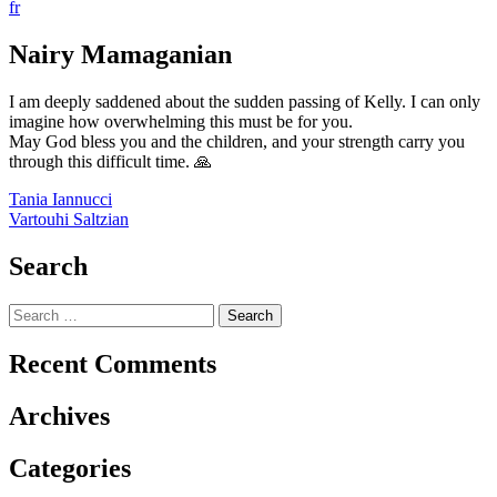
fr
Nairy Mamaganian
I am deeply saddened about the sudden passing of Kelly. I can only
imagine how overwhelming this must be for you.
May God bless you and the children, and your strength carry you
through this difficult time. 🙏
Post
Tania Iannucci
Vartouhi Saltzian
navigation
Search
Search
for:
Recent Comments
Archives
Categories