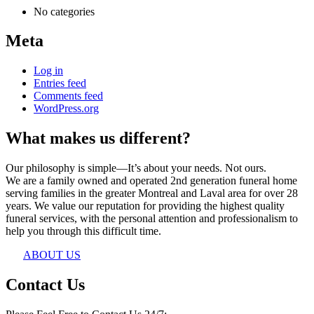
No categories
Meta
Log in
Entries feed
Comments feed
WordPress.org
What makes us different?
Our philosophy is simple—It’s about your needs. Not ours.
We are a family owned and operated 2nd generation funeral home
serving families in the greater Montreal and Laval area for over 28
years. We value our reputation for providing the highest quality
funeral services, with the personal attention and professionalism to
help you through this difficult time.
ABOUT US
Contact Us