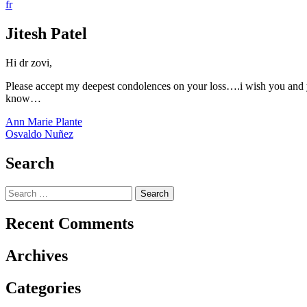
fr
Jitesh Patel
Hi dr zovi,
Please accept my deepest condolences on your loss….i wish you and yo
know…
Post
Ann Marie Plante
Osvaldo Nuñez
navigation
Search
Search
for:
Recent Comments
Archives
Categories