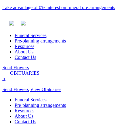
Take advantage of 0% interest on funeral pre-arrangements
Funeral Services
Pre-planning arrangements
Resources
About Us
Contact Us
Send Flowers
OBITUARIES
fr
Send Flowers
View Obituaries
Funeral Services
Pre-planning arrangements
Resources
About Us
Contact Us