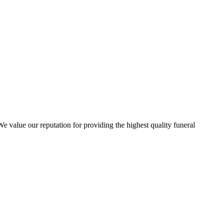
 value our reputation for providing the highest quality funeral