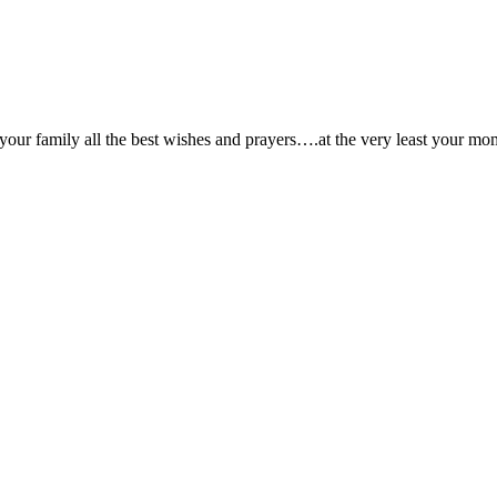
ur family all the best wishes and prayers….at the very least your mom 