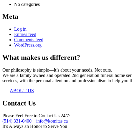
No categories
Meta
Log in
Entries feed
Comments feed
WordPress.org
What makes us different?
Our philosophy is simple—It’s about your needs. Not ours.
We are a family owned and operated 2nd generation funeral home servin
services, with the personal attention and professionalism to help you th
ABOUT US
Contact Us
Please Feel Free to Contact Us 24/7:
(514) 331-0400
info@komitas.ca
It’s Always an Honor to Serve You