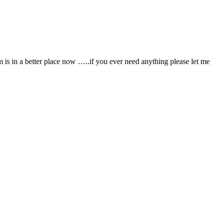
is in a better place now …..if you ever need anything please let me