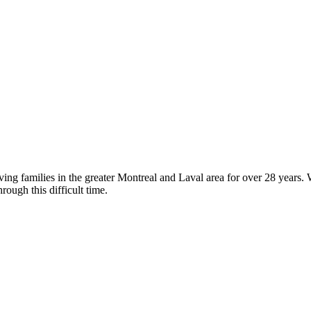
g families in the greater Montreal and Laval area for over 28 years. We
rough this difficult time.