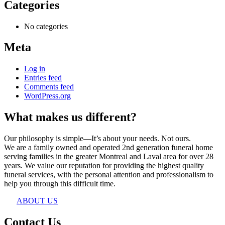
Categories
No categories
Meta
Log in
Entries feed
Comments feed
WordPress.org
What makes us different?
Our philosophy is simple—It’s about your needs. Not ours.
We are a family owned and operated 2nd generation funeral home
serving families in the greater Montreal and Laval area for over 28
years. We value our reputation for providing the highest quality
funeral services, with the personal attention and professionalism to
help you through this difficult time.
ABOUT US
Contact Us