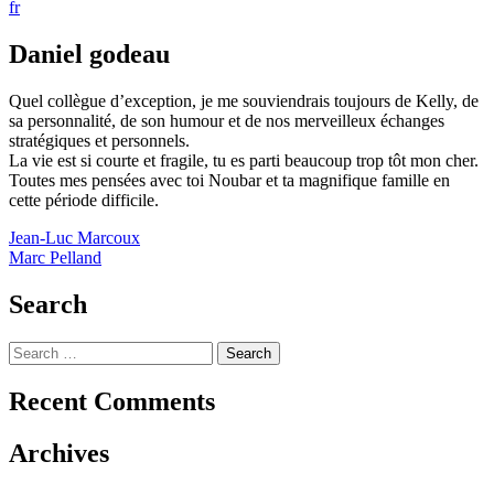
fr
Daniel godeau
Quel collègue d’exception, je me souviendrais toujours de Kelly, de
sa personnalité, de son humour et de nos merveilleux échanges
stratégiques et personnels.
La vie est si courte et fragile, tu es parti beaucoup trop tôt mon cher.
Toutes mes pensées avec toi Noubar et ta magnifique famille en
cette période difficile.
Post
Jean-Luc Marcoux
Marc Pelland
navigation
Search
Search
for:
Recent Comments
Archives