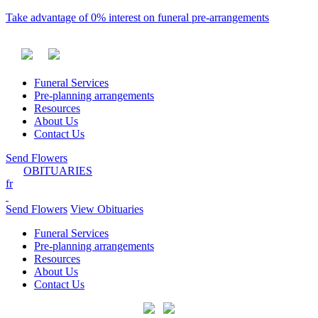
Take advantage of 0% interest on funeral pre-arrangements
Funeral Services
Pre-planning arrangements
Resources
About Us
Contact Us
Send Flowers
OBITUARIES
fr
Send Flowers
View Obituaries
Funeral Services
Pre-planning arrangements
Resources
About Us
Contact Us