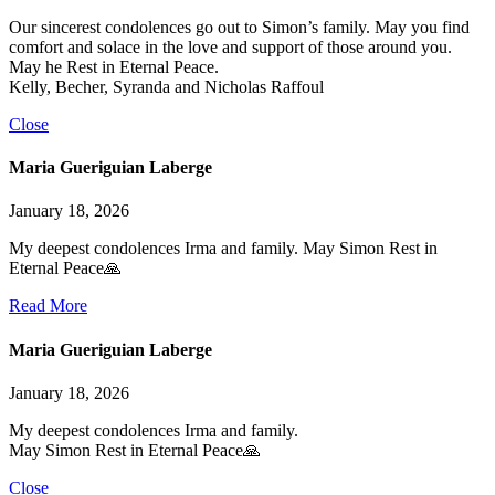
Our sincerest condolences go out to Simon’s family. May you find
comfort and solace in the love and support of those around you.
May he Rest in Eternal Peace.
Kelly, Becher, Syranda and Nicholas Raffoul
Close
Maria Gueriguian Laberge
January 18, 2026
My deepest condolences Irma and family. May Simon Rest in
Eternal Peace🙏
Read More
Maria Gueriguian Laberge
January 18, 2026
My deepest condolences Irma and family.
May Simon Rest in Eternal Peace🙏
Close