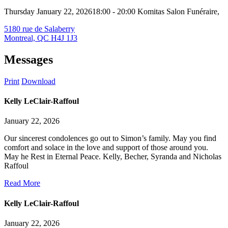
Thursday January 22, 2026
18:00 - 20:00
Komitas Salon Funéraire,
5180 rue de Salaberry
Montreal, QC H4J 1J3
Messages
Print
Download
Kelly LeClair-Raffoul
January 22, 2026
Our sincerest condolences go out to Simon’s family. May you find
comfort and solace in the love and support of those around you.
May he Rest in Eternal Peace. Kelly, Becher, Syranda and Nicholas
Raffoul
Read More
Kelly LeClair-Raffoul
January 22, 2026