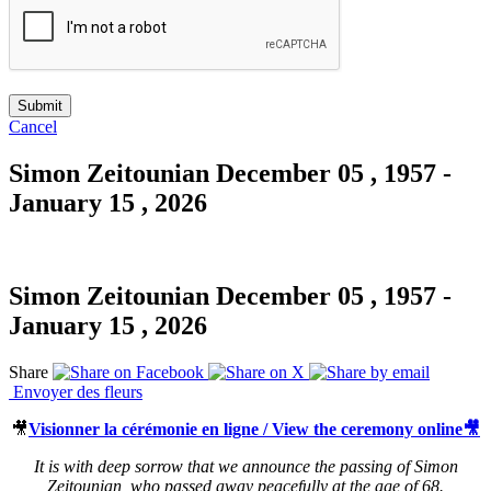
Cancel
Simon Zeitounian
December 05 , 1957 -
January 15 , 2026
Simon Zeitounian
December 05 , 1957 -
January 15 , 2026
Share
Envoyer des fleurs
🎥
Visionner la cérémonie en ligne / View the ceremony online🎥
It is with deep sorrow that we announce the passing of Simon
Zeitounian, who passed away peacefully at the age of 68.