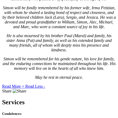
Simon will be fondly remembered by his former wife, Irma Petizian,
with whom he shared a lasting bond of respect and closeness, and
by their beloved children Jack (Lara), Sergio, and Jessica. He was a
devoted and proud grandfather to William, Simon, Alec, Michael,
and Marc, who were a constant source of joy in his life.
He is also mourned by his brother Paul (Maral) and family, his
sister Anna (Pat) and family, as well as his extended family and
many friends, all of whom will deeply miss his presence and
kindness.
Simon will be remembered for his gentle nature, his love for family,
and the enduring connections he maintained throughout his life. His
memory will live on in the hearts of all who knew him.
May he rest in eternal peace.
Read More +
Read Less -
Share
Services
Condolences: