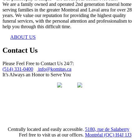
We are a family owned and operated 2nd generation funeral home
serving families in the greater Montreal and Laval area for over 28
years. We value our reputation for providing the highest quality
funeral services, with the personal attention and professionalism to
help you through this difficult time.
ABOUT US
Contact Us
Please Feel Free to Contact Us 24/7:
(514) 331-0400
info@komitas.ca
It’s Always an Honor to Serve You
Centrally located and easily accessible.
5180, rue de Salaberry
Feel free to visit us at our offices.
Montréal (QC) H4J 1J3