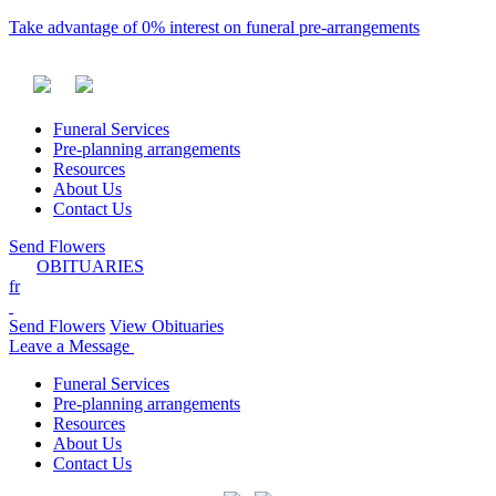
Take advantage of 0% interest on funeral pre-arrangements
Funeral Services
Pre-planning arrangements
Resources
About Us
Contact Us
Send Flowers
OBITUARIES
fr
Send Flowers
View Obituaries
Leave a Message
Funeral Services
Pre-planning arrangements
Resources
About Us
Contact Us