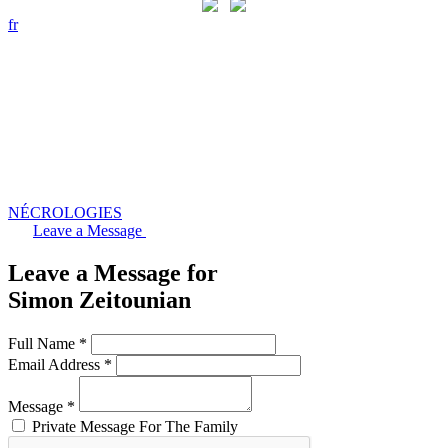
fr
NÉCROLOGIES
Leave a Message
Leave a Message for
Simon Zeitounian
Full Name *
Email Address *
Message *
Private Message For The Family