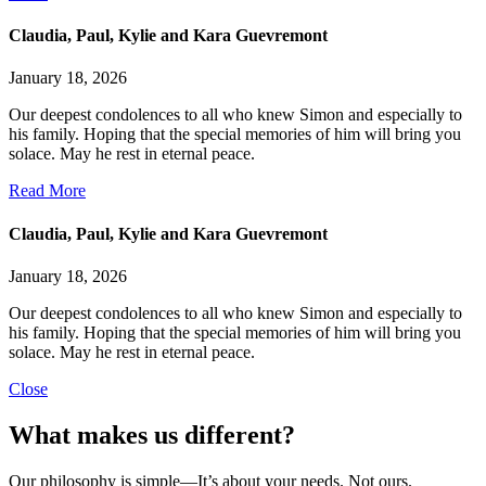
Claudia, Paul, Kylie and Kara Guevremont
January 18, 2026
Our deepest condolences to all who knew Simon and especially to
his family. Hoping that the special memories of him will bring you
solace. May he rest in eternal peace.
Read More
Claudia, Paul, Kylie and Kara Guevremont
January 18, 2026
Our deepest condolences to all who knew Simon and especially to
his family. Hoping that the special memories of him will bring you
solace. May he rest in eternal peace.
Close
What makes us different?
Our philosophy is simple—It’s about your needs. Not ours.