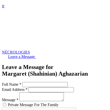
fr
NÉCROLOGIES
Leave a Message
Leave a Message for
Margaret (Shahinian) Aghazarian
Full Name *
Email Address *
Message *
Private Message For The Family