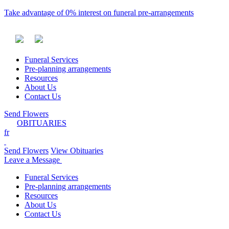
Take advantage of 0% interest on funeral pre-arrangements
Funeral Services
Pre-planning arrangements
Resources
About Us
Contact Us
Send Flowers
OBITUARIES
fr
Send Flowers
View Obituaries
Leave a Message
Funeral Services
Pre-planning arrangements
Resources
About Us
Contact Us