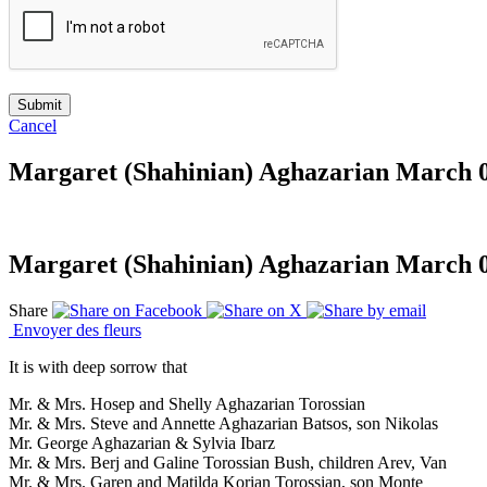
Cancel
Margaret (Shahinian) Aghazarian
March 03
Margaret (Shahinian) Aghazarian
March 03
Share
Envoyer des fleurs
It is with deep sorrow that
Mr. & Mrs. Hosep and Shelly Aghazarian Torossian
Mr. & Mrs. Steve and Annette Aghazarian Batsos, son Nikolas
Mr. George Aghazarian & Sylvia Ibarz
Mr. & Mrs. Berj and Galine Torossian Bush, children Arev, Van
Mr. & Mrs. Garen and Matilda Korian Torossian, son Monte