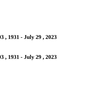
 , 1931 - July 29 , 2023
 , 1931 - July 29 , 2023