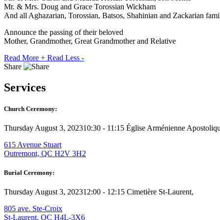
Mr. & Mrs. Doug and Grace Torossian Wickham
And all Aghazarian, Torossian, Batsos, Shahinian and Zackarian fami
Announce the passing of their beloved
Mother, Grandmother, Great Grandmother and Relative
Read More +
Read Less -
Share
Services
Church Ceremony:
Thursday August 3, 2023
10:30 - 11:15
Église Arménienne Apostolique
615 Avenue Stuart
Outremont, QC H2V 3H2
Burial Ceremony:
Thursday August 3, 2023
12:00 - 12:15
Cimetière St-Laurent,
805 ave. Ste-Croix
St-Laurent, QC H4L-3X6