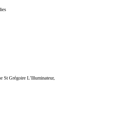
lies
 St Grégoire L’Illuminateur,