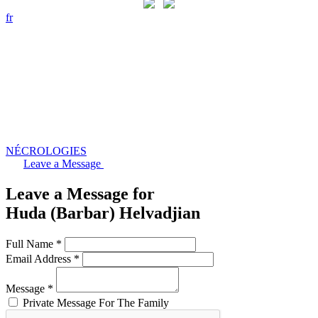
fr
NÉCROLOGIES
Leave a Message
Leave a Message for
Huda (Barbar) Helvadjian
Full Name *
Email Address *
Message *
Private Message For The Family