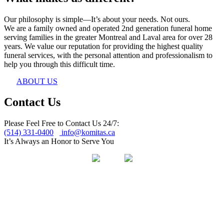
Our philosophy is simple—It’s about your needs. Not ours.
We are a family owned and operated 2nd generation funeral home
serving families in the greater Montreal and Laval area for over 28
years. We value our reputation for providing the highest quality
funeral services, with the personal attention and professionalism to
help you through this difficult time.
ABOUT US
Contact Us
Please Feel Free to Contact Us 24/7:
(514) 331-0400
info@komitas.ca
It’s Always an Honor to Serve You