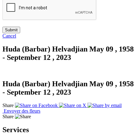
Cancel
Huda (Barbar) Helvadjian
May 09 , 1958
- September 12 , 2023
Huda (Barbar) Helvadjian
May 09 , 1958
- September 12 , 2023
Share
Envoyer des fleurs
Share
Services