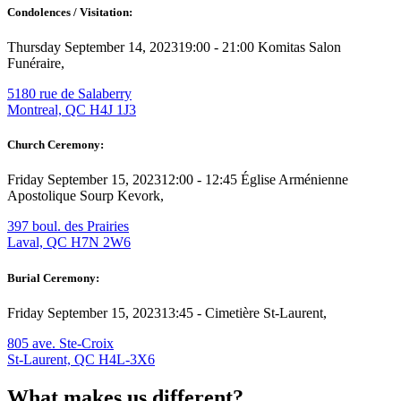
Condolences / Visitation:
Thursday September 14, 2023
19:00 - 21:00
Komitas Salon
Funéraire,
5180 rue de Salaberry
Montreal, QC H4J 1J3
Church Ceremony:
Friday September 15, 2023
12:00 - 12:45
Église Arménienne
Apostolique Sourp Kevork,
397 boul. des Prairies
Laval, QC H7N 2W6
Burial Ceremony:
Friday September 15, 2023
13:45 -
Cimetière St-Laurent,
805 ave. Ste-Croix
St-Laurent, QC H4L-3X6
What makes us different?