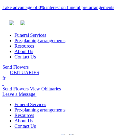
Take advantage of 0% interest on funeral pre-arrangements
Funeral Services
Pre-planning arrangements
Resources
About Us
Contact Us
Send Flowers
OBITUARIES
fr
Send Flowers
View Obituaries
Leave a Message
Funeral Services
Pre-planning arrangements
Resources
About Us
Contact Us