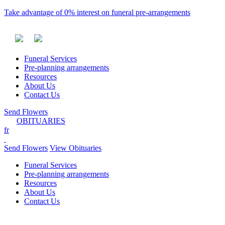
Take advantage of 0% interest on funeral pre-arrangements
Funeral Services
Pre-planning arrangements
Resources
About Us
Contact Us
Send Flowers
OBITUARIES
fr
Send Flowers
View Obituaries
Funeral Services
Pre-planning arrangements
Resources
About Us
Contact Us