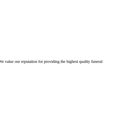
 value our reputation for providing the highest quality funeral