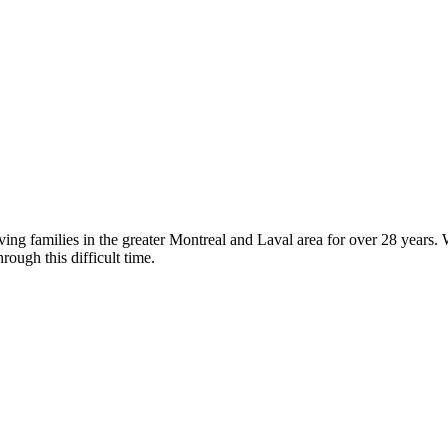
g families in the greater Montreal and Laval area for over 28 years. We
rough this difficult time.