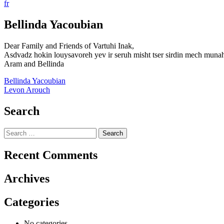
fr
Bellinda Yacoubian
Dear Family and Friends of Vartuhi Inak,
Asdvadz hokin louysavoreh yev ir seruh misht tser sirdin mech muna
Aram and Bellinda
Post
Bellinda Yacoubian
Levon Arouch
navigation
Search
Search
for:
Recent Comments
Archives
Categories
No categories