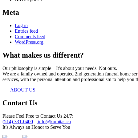
Meta
Log in
Entries feed
Comments feed
WordPress.org
What makes us different?
Our philosophy is simple—It’s about your needs. Not ours.
We are a family owned and operated 2nd generation funeral home servin
services, with the personal attention and professionalism to help you th
ABOUT US
Contact Us
Please Feel Free to Contact Us 24/7:
(514) 331-0400
info@komitas.ca
It’s Always an Honor to Serve You